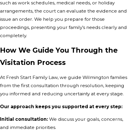
such as work schedules, medical needs, or holiday
arrangements, the court can evaluate the evidence and
issue an order. We help you prepare for those
proceedings, presenting your family’s needs clearly and
completely.
How We Guide You Through the
Visitation Process
At Fresh Start Family Law, we guide Wilmington families
from the first consultation through resolution, keeping
you informed and reducing uncertainty at every stage.
Our approach keeps you supported at every step:
Initial consultation:
We discuss your goals, concerns,
and immediate priorities.