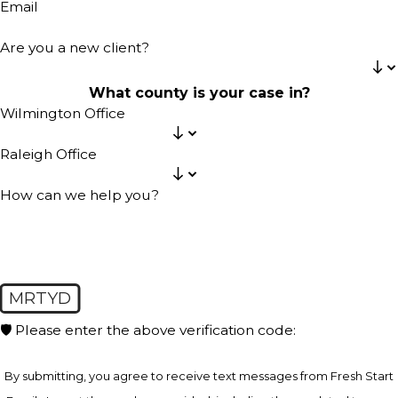
Email
Are you a new client?
What county is your case in?
Wilmington Office
Raleigh Office
How can we help you?
MRTYD
🛡️ Please enter the above verification code:
By submitting, you agree to receive text messages from Fresh Start