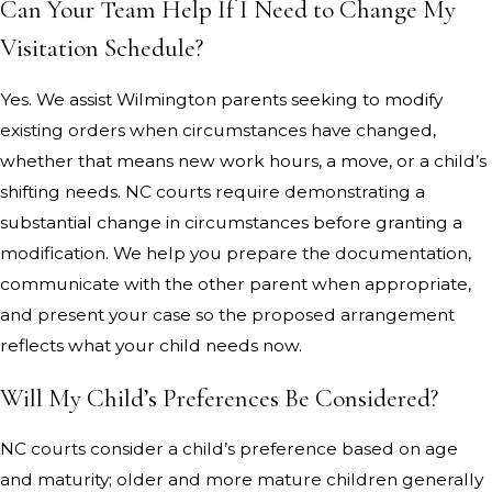
Can Your Team Help If I Need to Change My
Visitation Schedule?
Yes. We assist Wilmington parents seeking to modify
existing orders when circumstances have changed,
whether that means new work hours, a move, or a child’s
shifting needs. NC courts require demonstrating a
substantial change in circumstances before granting a
modification. We help you prepare the documentation,
communicate with the other parent when appropriate,
and present your case so the proposed arrangement
reflects what your child needs now.
Will My Child’s Preferences Be Considered?
NC courts consider a child’s preference based on age
and maturity; older and more mature children generally