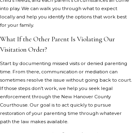
child’s needs, and each parent’s circumstances all come
into play. We can walk you through what to expect
locally and help you identify the options that work best
for your family.
What If the Other Parent Is Violating Our
Visitation Order?
Start by documenting missed visits or denied parenting
time. From there, communication or mediation can
sometimes resolve the issue without going back to court.
If those steps don’t work, we help you seek legal
enforcement through the New Hanover County
Courthouse. Our goal is to act quickly to pursue
restoration of your parenting time through whatever
path the law makes available.