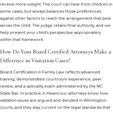
receive more weight. The court can hear from children in
some cases, but always balances those preferences
against other factors to reach the arrangement that best
serves the child. The judge retains final authority, and we
help present your child’s perspective appropriately
within that framework.
How Do Your Board Certified Attorneys Make a
Difference in Visitation Cases?
Board Certification in Family Law reflects advanced
training, demonstrated courtroom experience, peer
review, and a specialty exam administered by the NC
State Bar. In practice, it means our attorneys know how
visitation issues are argued and decided in Wilmington
courts, and they stay current on the legal standards that