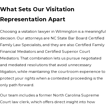
What Sets Our Visitation
Representation Apart
Choosing a visitation lawyer in Wilmington is a meaningful
decision. Our attorneys are NC State Bar Board Certified
Family Law Specialists, and they are also Certified Family
Financial Mediators and Certified Superior Court
Mediators. That combination lets us pursue negotiated
and mediated resolutions that avoid unnecessary
litigation, while maintaining the courtroom experience to
protect your rights when a contested proceeding is the
only path forward.
Our team includes a former North Carolina Supreme
Court law clerk, which offers direct insight into how