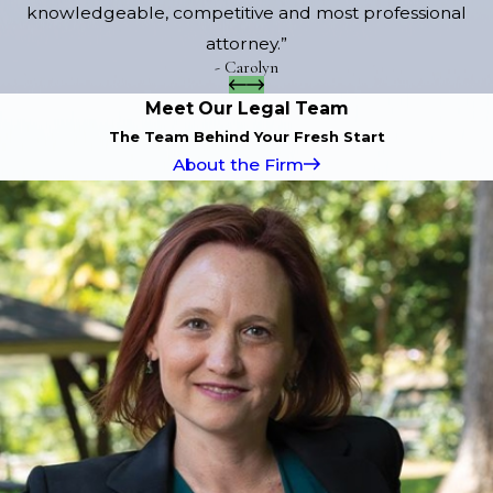
knowledgeable, competitive and most professional
attorney.”
- Carolyn
Meet Our Legal Team
The Team Behind Your Fresh Start
About the Firm