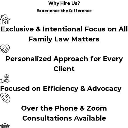
Why Hire Us?
Experience the Difference
Exclusive & Intentional Focus on All
Family Law Matters
Personalized Approach for Every
Client
Focused on Efficiency & Advocacy
Over the Phone & Zoom
Consultations Available