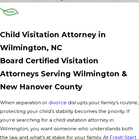
Child Visitation Attorney in
Wilmington, NC
Board Certified Visitation
Attorneys Serving Wilmington &
New Hanover County
When separation or
divorce
disrupts your family’s routine,
protecting your child’s stability becomes the priority. If
you’re searching for a child visitation attorney in
Wilmington, you want someone who understands both
the law and what’s at stake for your family. At
Fresh Start