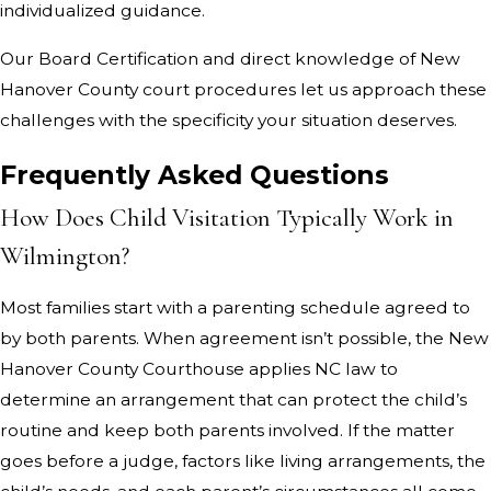
individualized guidance.
Our Board Certification and direct knowledge of New
Hanover County court procedures let us approach these
challenges with the specificity your situation deserves.
Frequently Asked Questions
How Does Child Visitation Typically Work in
Wilmington?
Most families start with a parenting schedule agreed to
by both parents. When agreement isn’t possible, the New
Hanover County Courthouse applies NC law to
determine an arrangement that can protect the child’s
routine and keep both parents involved. If the matter
goes before a judge, factors like living arrangements, the