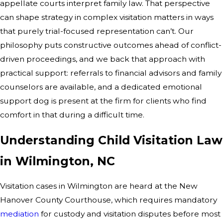
appellate courts interpret family law. That perspective
can shape strategy in complex visitation matters in ways
that purely trial-focused representation can’t. Our
philosophy puts constructive outcomes ahead of conflict-
driven proceedings, and we back that approach with
practical support: referrals to financial advisors and family
counselors are available, and a dedicated emotional
support dog is present at the firm for clients who find
comfort in that during a difficult time.
Understanding Child Visitation Law
in Wilmington, NC
Visitation cases in Wilmington are heard at the New
Hanover County Courthouse, which requires mandatory
mediation
for custody and visitation disputes before most