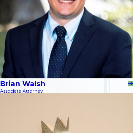
Brian Walsh
Associate Attorney