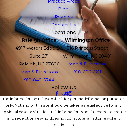
Practice Areas
Blog
Reviews
Contact Us
Locations
Raleigh Office
Wilmington Office
4917 Waters Edge Dr.
516 Princess Street
Suite 271
Wilmington, NC 28401
Raleigh, NC 27606
Map & Directions
Map & Directions
910-606-6211
919-849-5744
Follow Us
The information on this website is for general information purposes
only. Nothing on this site should be taken as legal advice for any
individual case or situation. This information is not intended to create,
and receipt or viewing does not constitute, an attorney-client
relationship.