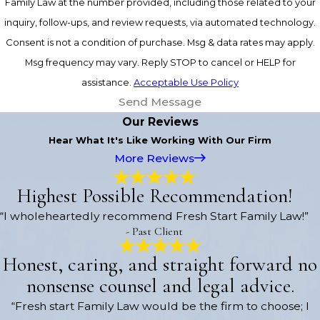
Family Law at the number provided, including those related to your
inquiry, follow-ups, and review requests, via automated technology.
Consent is not a condition of purchase. Msg & data rates may apply.
Msg frequency may vary. Reply STOP to cancel or HELP for
assistance.
Acceptable Use Policy
Send Message
Our Reviews
Hear What It's Like Working With Our Firm
More Reviews
Highest Possible Recommendation!
“I wholeheartedly recommend Fresh Start Family Law!”
- Past Client
Honest, caring, and straight forward no
nonsense counsel and legal advice.
“Fresh start Family Law would be the firm to choose; I