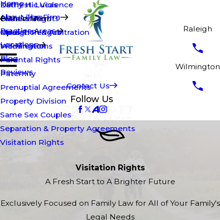
Home
Kathy H. Lucas
Domestic Violence
About The Firm
Brian Walsh
Fathers' Rights
Main Menu
Raleigh
Practice Areas
Opus T. Penguin
Mediation & Arbitration
Raleigh
Locations
Modifications
Wilmington
Blog
Parental Rights
Wilmington
Reviews
Paternity
Contact Us
Prenuptial Agreements
Follow Us
Property Division
Same Sex Couples
Separation & Property Agreements
Visitation Rights
Visitation Rights
A Fresh Start to A Brighter Future
Exclusively Focused on Family Law for All of Your Family's
Legal Needs