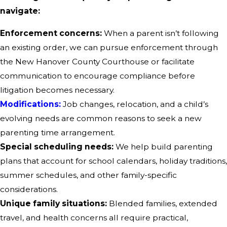
navigate:
Enforcement concerns:
When a parent isn’t following
an existing order, we can pursue enforcement through
the New Hanover County Courthouse or facilitate
communication to encourage compliance before
litigation becomes necessary.
Modifications:
Job changes, relocation, and a child’s
evolving needs are common reasons to seek a new
parenting time arrangement.
Special scheduling needs:
We help build parenting
plans that account for school calendars, holiday traditions,
summer schedules, and other family-specific
considerations.
Unique family situations:
Blended families, extended
travel, and health concerns all require practical,