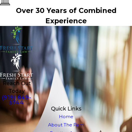
Over 30 Years of Combined
Experience
Reach Out
Today
(919) 849-
5744
Quick Links
Home
About The Firm