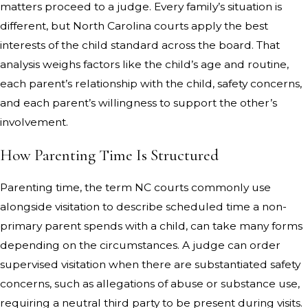
matters proceed to a judge. Every family’s situation is
different, but North Carolina courts apply the best
interests of the child standard across the board. That
analysis weighs factors like the child’s age and routine,
each parent’s relationship with the child, safety concerns,
and each parent’s willingness to support the other’s
involvement.
How Parenting Time Is Structured
Parenting time, the term NC courts commonly use
alongside visitation to describe scheduled time a non-
primary parent spends with a child, can take many forms
depending on the circumstances. A judge can order
supervised visitation when there are substantiated safety
concerns, such as allegations of abuse or substance use,
requiring a neutral third party to be present during visits.