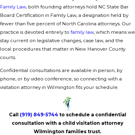
Family Law
, both founding attorneys hold NC State Bar
Board Certification in Family Law, a designation held by
fewer than five percent of North Carolina attorneys. Our
practice is devoted entirely to
family law
, which means we
stay current on legislative changes, case law, and the
local procedures that matter in New Hanover County
courts.
Confidential consultations are available in person, by
phone, or by video conference, so connecting with a
visitation attorney in Wilmington fits your schedule.
Call
(919) 849-5744
to schedule a confidential
consultation with a child visitation attorney
Wilmington families trust.