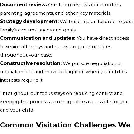
Document review:
Our team reviews court orders,
parenting agreements, and other key materials.
Strategy development:
We build a plan tailored to your
family’s circumstances and goals.
Communication and updates:
You have direct access
to senior attorneys and receive regular updates
throughout your case.
Constructive resolution:
We pursue negotiation or
mediation first and move to litigation when your child’s
interests require it.
Throughout, our focus stays on reducing conflict and
keeping the process as manageable as possible for you
and your child.
Common Visitation Challenges We