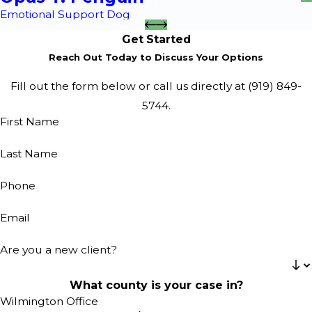
Emotional Support Dog
Get Started
Reach Out Today to Discuss Your Options
Fill out the form below or call us directly at
(919) 849-
5744
.
First Name
Last Name
Phone
Email
Are you a new client?
What county is your case in?
Wilmington Office