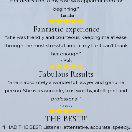
“Her dedication to my case was apparent from the
beginning.”
- Latasha
Fantastic experience
“She was friendly and courteous, keeping me at ease
through the most stressful time in my life. I can’t thank
her enough.”
- Walt
Fabulous Results
“She is absolutely a wonderful lawyer and genuine
person. She is reasonable, trustworthy, intelligent and
professional.”
- Steve
THE BEST!!!
“I HAD THE BEST: Listener, attentative, accurate, speedy,