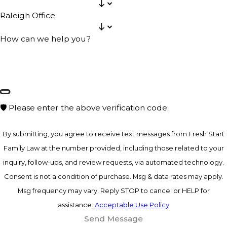
Raleigh Office
How can we help you?
🛡️ Please enter the above verification code:
By submitting, you agree to receive text messages from Fresh Start
Family Law at the number provided, including those related to your
inquiry, follow-ups, and review requests, via automated technology.
Consent is not a condition of purchase. Msg & data rates may apply.
Msg frequency may vary. Reply STOP to cancel or HELP for
assistance.
Acceptable Use Policy
Send Message