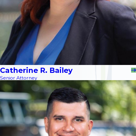
Catherine R. Bailey
Senior Attorney