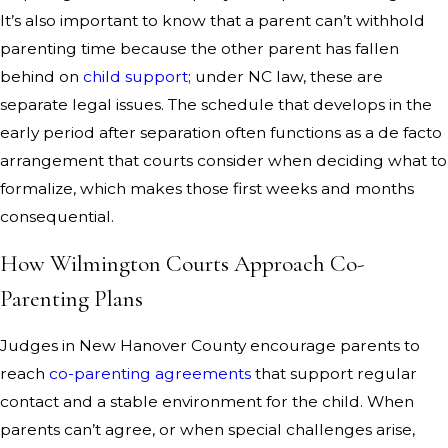
It’s also important to know that a parent can’t withhold
parenting time because the other parent has fallen
behind on
child support
; under NC law, these are
separate legal issues. The schedule that develops in the
early period after separation often functions as a de facto
arrangement that courts consider when deciding what to
formalize, which makes those first weeks and months
consequential.
How Wilmington Courts Approach Co-
Parenting Plans
Judges in New Hanover County encourage parents to
reach
co-parenting agreements
that support regular
contact and a stable environment for the child. When
parents can’t agree, or when special challenges arise,