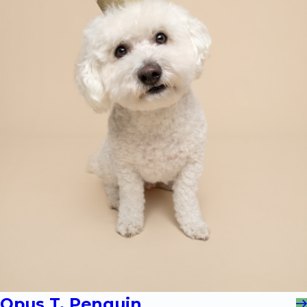
Opus T. Penguin