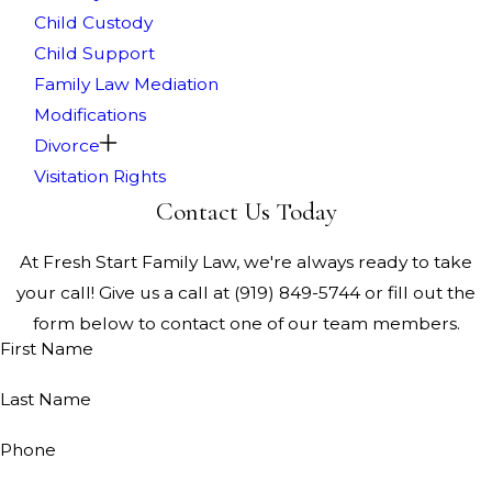
Child Custody
Child Support
Family Law Mediation
Modifications
Divorce
Visitation Rights
Contact Us Today
At Fresh Start Family Law, we're always ready to take
your call! Give us a call at
(919) 849-5744
or fill out the
form below to contact one of our team members.
First Name
Last Name
Phone