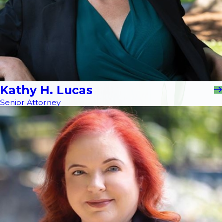
Kathy H. Lucas
Senior Attorney