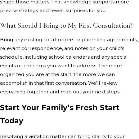
shape those matters. That knowledge supports more
precise strategy and fewer surprises for you.
What Should I Bring to My First Consultation?
Bring any existing court orders or parenting agreements,
relevant correspondence, and notes on your child’s
schedule, including school calendars and any special
events or concerns you want to address. The more
organized you are at the start, the more we can
accomplish in that first conversation. We’ll review
everything together and map out your next steps.
Start Your Family’s Fresh Start
Today
Resolving a visitation matter can bring clarity to your