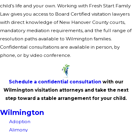
child’s life and your own. Working with Fresh Start Family
Law gives you access to Board Certified visitation lawyers
with direct knowledge of New Hanover County courts,
mandatory mediation requirements, and the full range of
resolution paths available to Wilmington families.
Confidential consultations are available in person, by
phone, or by video conference.
Schedule a confidential consultation
with our
Wilmington visitation attorneys and take the next
step toward a stable arrangement for your child.
Wilmington
Adoption
Alimony