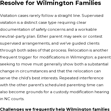
Resolve for Wilmington Families
Visitation cases rarely follow a straight line. Supervised
visitation is a distinct case type requiring clear
documentation of safety concerns and a workable
neutral-party plan. Either parent may seek or contest
supervised arrangements, and we’ve guided clients
through both sides of that process. Relocation is another
frequent trigger for modifications in Wilmington; a parent
seeking to move must generally show both a substantial
change in circumstances and that the relocation can
serve the child’s best interests. Repeated interference
with the other parent’s scheduled parenting time can
also become grounds for a custody modification hearing
in NC courts.
Challenges we frequently help Wilmington families