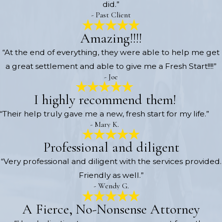
did.”
- Past Client
Amazing!!!!
“At the end of everything, they were able to help me get
a great settlement and able to give me a Fresh Start!!!!”
- Joe
I highly recommend them!
“Their help truly gave me a new, fresh start for my life.”
- Mary K.
Professional and diligent
“Very professional and diligent with the services provided.
Friendly as well.”
- Wendy G.
A Fierce, No-Nonsense Attorney