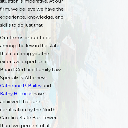
situation is imperative. At our
firm, we believe we have the
experience, knowledge, and
skills to do just that.
Our firm is proud to be
among the few in the state
that can bring you the
extensive expertise of
Board-Certified Family Law
Specialists. Attorneys
Catherine R. Bailey
and
Kathy H. Lucas
have
achieved that rare
certification by the North
Carolina State Bar. Fewer
than two percent of all