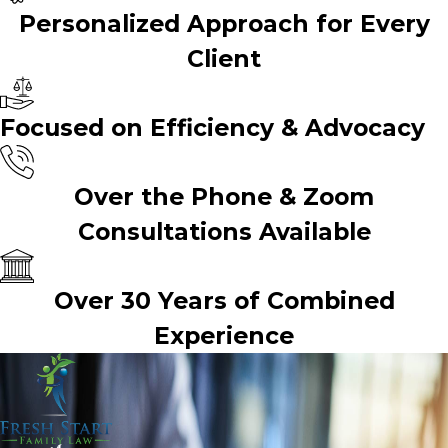
Personalized Approach for Every
Client
Focused on Efficiency & Advocacy
Over the Phone & Zoom
Consultations Available
Over 30 Years of Combined
Experience