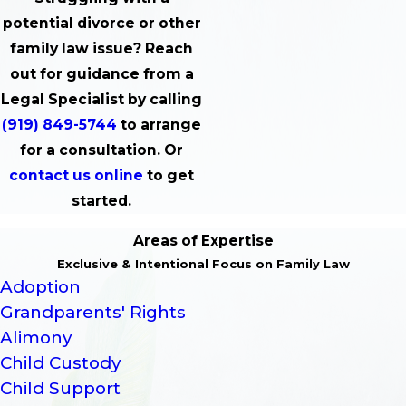
potential divorce or other
family law issue? Reach
out for guidance from a
Legal Specialist by calling
(919) 849-5744
to arrange
for a consultation. Or
contact us online
to get
started.
Areas of Expertise
Exclusive & Intentional Focus on Family Law
Adoption
Grandparents' Rights
Alimony
Child Custody
Child Support