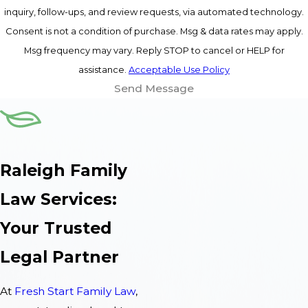
inquiry, follow-ups, and review requests, via automated technology.
Consent is not a condition of purchase. Msg & data rates may apply.
Msg frequency may vary. Reply STOP to cancel or HELP for
assistance.
Acceptable Use Policy
Send Message
Raleigh Family
Law Services:
Your Trusted
Legal Partner
At
Fresh Start Family Law
,