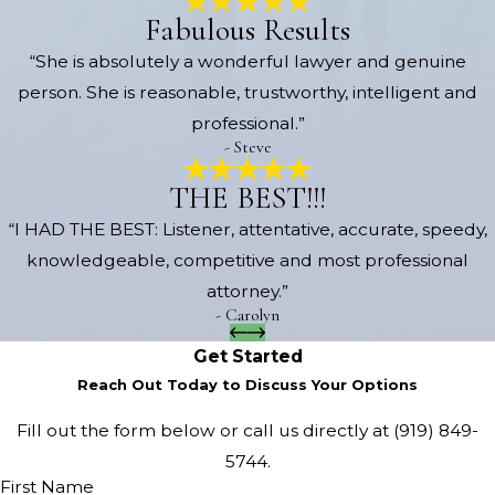
Fabulous Results
“She is absolutely a wonderful lawyer and genuine
person. She is reasonable, trustworthy, intelligent and
professional.”
- Steve
THE BEST!!!
“I HAD THE BEST: Listener, attentative, accurate, speedy,
knowledgeable, competitive and most professional
attorney.”
- Carolyn
Get Started
Reach Out Today to Discuss Your Options
Fill out the form below or call us directly at
(919) 849-
5744
.
First Name