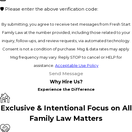
🛡️ Please enter the above verification code:
By submitting, you agree to receive text messages from Fresh Start
Family Law at the number provided, including those related to your
inquiry, follow-ups, and review requests, via automated technology.
Consent is not a condition of purchase. Msg & data rates may apply.
Msg frequency may vary. Reply STOP to cancel or HELP for
assistance.
Acceptable Use Policy
Send Message
Why Hire Us?
Experience the Difference
Exclusive & Intentional Focus on All
Family Law Matters