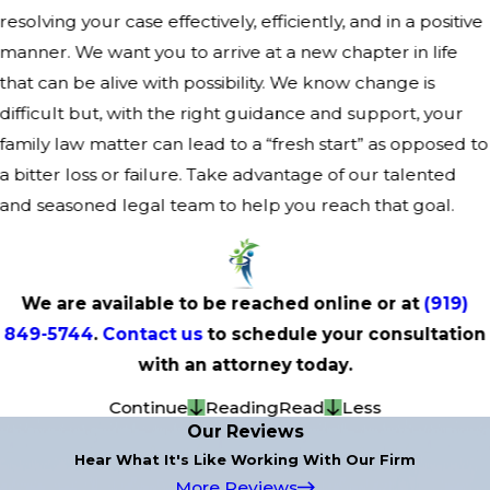
resolving your case effectively, efficiently, and in a positive
manner. We want you to arrive at a new chapter in life
that can be alive with possibility. We know change is
difficult but, with the right guidance and support, your
family law matter can lead to a “fresh start” as opposed to
a bitter loss or failure. Take advantage of our talented
and seasoned legal team to help you reach that goal.
We are available to be reached online or at
(919)
849-5744
.
Contact us
to schedule your consultation
with an attorney today.
Continue
Reading
Read
Less
Our Reviews
Hear What It's Like Working With Our Firm
More Reviews