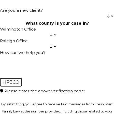
Are you a new client?
What county is your case in?
Wilmington Office
Raleigh Office
How can we help you?
HP3CQ
🛡️ Please enter the above verification code:
By submitting, you agree to receive text messages from Fresh Start
Family Law at the number provided, including those related to your