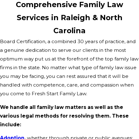
Comprehensive Family Law
Services in Raleigh & North
Carolina
Board Certification, a combined 30 years of practice, and
a genuine dedication to serve our clients in the most
optimum way put us at the forefront of the top family law
firms in the state. No matter what type of family law issue
you may be facing, you can rest assured that it will be
handled with competence, care, and compassion when
you come to Fresh Start Family Law.
We handle all family law matters as well as the
various legal methods for resolving them. These
include:
Adoption
,
whether through private or public avenues;