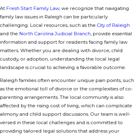
At
Fresh Start Family Law
, we recognize that navigating
family law issues in Raleigh can be particularly
challenging. Local resources, such as the
City of Raleigh
and the
North Carolina Judicial Branch
, provide essential
information and support for residents facing family law
matters. Whether you are dealing with divorce, child
custody, or adoption, understanding the local legal
landscape is crucial to achieving a favorable outcome.
Raleigh families often encounter unique pain points, such
as the emotional toll of divorce or the complexities of co-
parenting arrangements. The local community is also
affected by the rising cost of living, which can complicate
alimony and child support discussions. Our team is well-
versed in these local challenges and is committed to
providing tailored legal solutions that address your