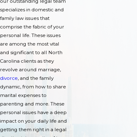
our outstanding legal team
specializes in domestic and
family law issues that
comprise the fabric of your
personal life. These issues
are among the most vital
and significant to all North
Carolina clients as they
revolve around marriage,
divorce
, and the family
dynamic, from how to share
marital expenses to
parenting and more. These
personal issues have a deep
impact on your daily life and
getting them right in a legal