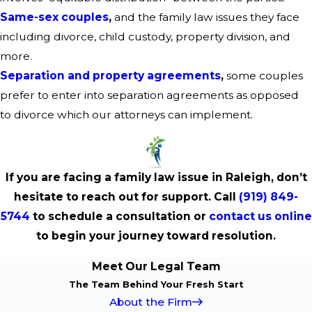
Same-sex couples
,
and the family law issues they face
including divorce, child custody, property division, and
more.
Separation and property agreements
,
some couples
prefer to enter into separation agreements as opposed
to divorce which our attorneys can implement.
If you are facing a family law issue in Raleigh, don’t
hesitate to reach out for support. Call
(919) 849-
5744
to schedule a consultation or
contact us online
to begin your journey toward resolution.
Meet Our Legal Team
The Team Behind Your Fresh Start
About the Firm