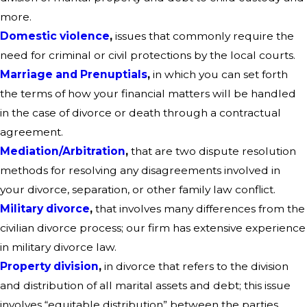
more.
Domestic violence
,
issues that commonly require the
need for criminal or civil protections by the local courts.
Marriage and Prenuptials
,
in which you can set forth
the terms of how your financial matters will be handled
in the case of divorce or death through a contractual
agreement.
Mediation/Arbitration
,
that are two dispute resolution
methods for resolving any disagreements involved in
your divorce, separation, or other family law conflict.
Military divorce
,
that involves many differences from the
civilian divorce process; our firm has extensive experience
in military divorce law.
Property division
,
in divorce that refers to the division
and distribution of all marital assets and debt; this issue
involves “equitable distribution” between the parties.