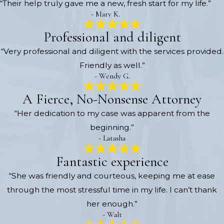
“Their help truly gave me a new, fresh start for my life.”
- Mary K.
Professional and diligent
“Very professional and diligent with the services provided.
Friendly as well.”
- Wendy G.
A Fierce, No-Nonsense Attorney
“Her dedication to my case was apparent from the
beginning.”
- Latasha
Fantastic experience
“She was friendly and courteous, keeping me at ease
through the most stressful time in my life. I can’t thank
her enough.”
- Walt