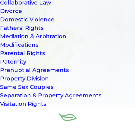
Collaborative Law
Divorce
Domestic Violence
Fathers' Rights
Mediation & Arbitration
Modifications
Parental Rights
Paternity
Prenuptial Agreements
Property Division
Same Sex Couples
Separation & Property Agreements
Visitation Rights