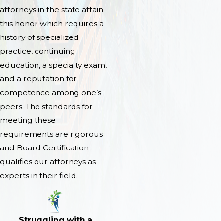
attorneys in the state attain
this honor which requires a
history of specialized
practice, continuing
education, a specialty exam,
and a reputation for
competence among one’s
peers. The standards for
meeting these
requirements are rigorous
and Board Certification
qualifies our attorneys as
experts in their field.
Struggling with a