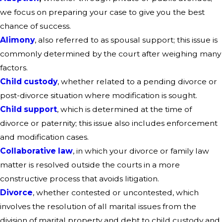
we focus on preparing your case to give you the best
chance of success.
Alimony
, also referred to as spousal support; this issue is
commonly determined by the court after weighing many
factors.
Child custody
, whether related to a pending divorce or
post-divorce situation where modification is sought.
Child support
, which is determined at the time of
divorce or paternity; this issue also includes enforcement
and modification cases.
Collaborative law
, in which your divorce or family law
matter is resolved outside the courts in a more
constructive process that avoids litigation.
Divorce
, whether contested or uncontested, which
involves the resolution of all marital issues from the
division of marital property and debt to child custody and