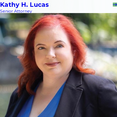
Kathy H. Lucas
Senior Attorney