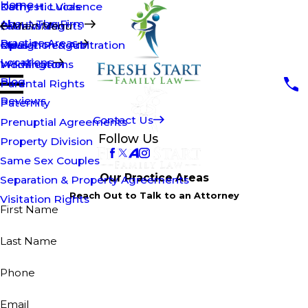
Home
Kathy H. Lucas
Domestic Violence
About The Firm
Brian Walsh
Fathers' Rights
Main Menu
Practice Areas
Opus T. Penguin
Mediation & Arbitration
Raleigh
Locations
Modifications
Wilmington
Blog
Parental Rights
Reviews
Paternity
Contact Us
Prenuptial Agreements
Follow Us
Property Division
Same Sex Couples
Our Practice Areas
Separation & Property Agreements
Reach Out to Talk to an Attorney
Visitation Rights
First Name
Last Name
Phone
Email