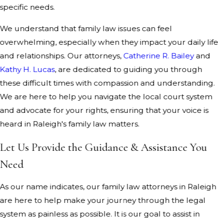
specific needs.
We understand that family law issues can feel
overwhelming, especially when they impact your daily lif
and relationships. Our attorneys,
Catherine R. Bailey
and
Kathy H. Lucas
, are dedicated to guiding you through
these difficult times with compassion and understanding.
We are here to help you navigate the local court system
and advocate for your rights, ensuring that your voice is
heard in Raleigh's family law matters.
Let Us Provide the Guidance & Assistance You
Need
As our name indicates, our family law attorneys in Raleigh
are here to help make your journey through the legal
system as painless as possible. It is our goal to assist in