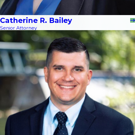
Catherine R. Bailey
Senior Attorney