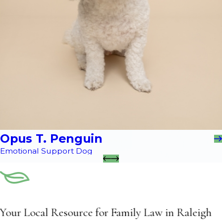
Opus T. Penguin
Emotional Support Dog
Your Local Resource for Family Law in Raleigh