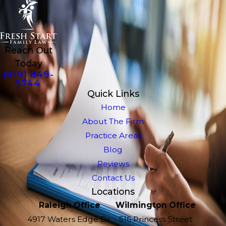
Reach Out
Today
(919) 849-
5744
Quick Links
Home
About The Firm
Practice Areas
Blog
Reviews
Contact Us
Locations
Raleigh Office
Wilmington Office
4917 Waters Edge Dr.
516 Princess Street