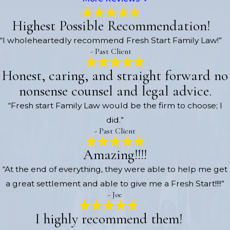
Highest Possible Recommendation!
“I wholeheartedly recommend Fresh Start Family Law!”
- Past Client
Honest, caring, and straight forward no
nonsense counsel and legal advice.
“Fresh start Family Law would be the firm to choose; I
did.”
- Past Client
Amazing!!!!
“At the end of everything, they were able to help me get
a great settlement and able to give me a Fresh Start!!!!”
- Joe
I highly recommend them!