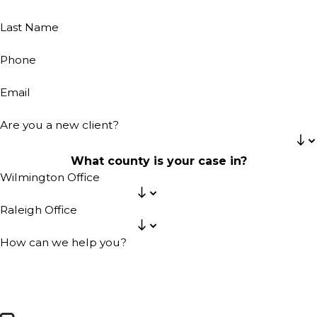
Last Name
Phone
Email
Are you a new client?
What county is your case in?
Wilmington Office
Raleigh Office
How can we help you?