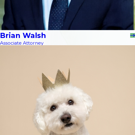
Brian Walsh
Associate Attorney