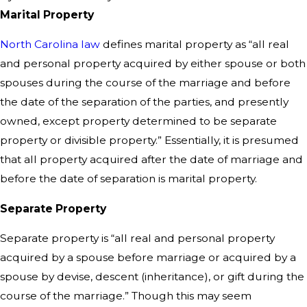
Marital Property
North Carolina law
defines marital property as “all real
and personal property acquired by either spouse or both
spouses during the course of the marriage and before
the date of the separation of the parties, and presently
owned, except property determined to be separate
property or divisible property.” Essentially, it is presumed
that all property acquired after the date of marriage and
before the date of separation is marital property.
Separate Property
Separate property is “all real and personal property
acquired by a spouse before marriage or acquired by a
spouse by devise, descent (inheritance), or gift during the
course of the marriage.” Though this may seem