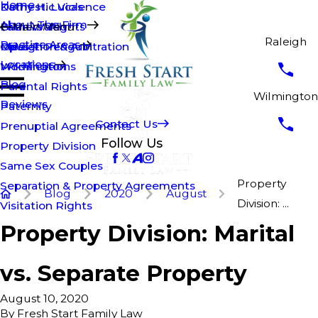
Home
Kathy H. Lucas
Domestic Violence
About The Firm
Brian Walsh
Fathers' Rights
Main Menu
Raleigh
Practice Areas
Opus T. Penguin
Mediation & Arbitration
Raleigh
Locations
Modifications
Wilmington
Blog
Parental Rights
Wilmington
Reviews
Paternity
Contact Us
Prenuptial Agreements
Follow Us
Property Division
Same Sex Couples
Property
Separation & Property Agreements
Blog
2020
August
Division: ...
Visitation Rights
Property Division: Marital
vs. Separate Property
August 10, 2020
By
Fresh Start Family Law