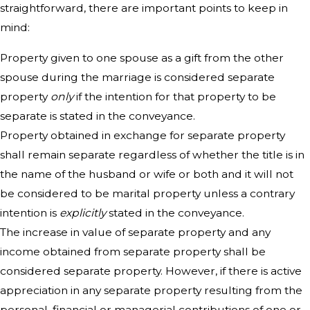
straightforward, there are important points to keep in
mind:
Property given to one spouse as a gift from the other
spouse during the marriage is considered separate
property
only
if the intention for that property to be
separate is stated in the conveyance.
Property obtained in exchange for separate property
shall remain separate regardless of whether the title is in
the name of the husband or wife or both and it will not
be considered to be marital property unless a contrary
intention is
explicitly
stated in the conveyance.
The increase in value of separate property and any
income obtained from separate property shall be
considered separate property. However, if there is active
appreciation in any separate property resulting from the
personal, financial or managerial contributions of one or