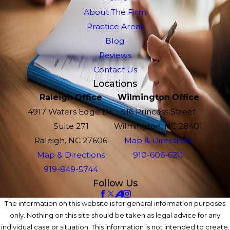
About The Firm
Practice Areas
Blog
Reviews
Contact Us
Locations
Raleigh Office
Wilmington Office
4917 Waters Edge Dr.
516 Princess Street
Suite 271
Wilmington, NC 28401
Raleigh, NC 27606
Map & Directions
Map & Directions
910-606-6211
919-849-5744
Follow Us
The information on this website is for general information purposes
only. Nothing on this site should be taken as legal advice for any
individual case or situation. This information is not intended to create,