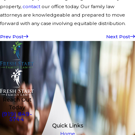
property,
contact
our office today. Our family law
attorneys are knowledgeable and prepared to move
forward with any case involving equitable distribution.
Prev Post
Next Post
Reach Out
Today
(919) 849-
5744
Quick Links
Home