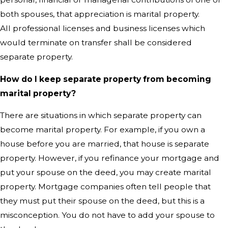
both spouses, that appreciation is marital property.
All professional licenses and business licenses which
would terminate on transfer shall be considered
separate property.
How do I keep separate property from becoming
marital property?
There are situations in which separate property can
become marital property. For example, if you own a
house before you are married, that house is separate
property. However, if you refinance your mortgage and
put your spouse on the deed, you may create marital
property. Mortgage companies often tell people that
they must put their spouse on the deed, but this is a
misconception. You do not have to add your spouse to