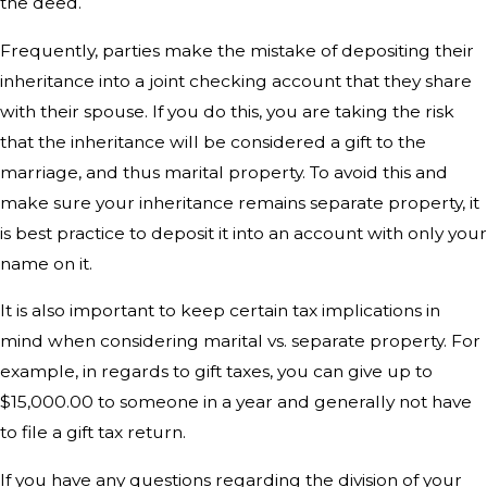
the deed.
Frequently, parties make the mistake of depositing their
inheritance into a joint checking account that they share
with their spouse. If you do this, you are taking the risk
that the inheritance will be considered a gift to the
marriage, and thus marital property. To avoid this and
make sure your inheritance remains separate property, it
is best practice to deposit it into an account with only your
name on it.
It is also important to keep certain tax implications in
mind when considering marital vs. separate property. For
example, in regards to gift taxes, you can give up to
$15,000.00 to someone in a year and generally not have
to file a gift tax return.
If you have any questions regarding the division of your