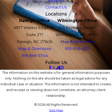
Reviews
Contact Us
Locations
Raleigh Office
Wilmington Office
4917 Waters Edge Dr.
516 Princess Street
Suite 271
Wilmington, NC 28401
Raleigh, NC 27606
Map & Directions
Map & Directions
910-606-6211
919-849-5744
Follow Us
The information on this website is for general information purposes
only. Nothing on this site should be taken as legal advice for any
individual case or situation. This information is not intended to create,
and receipt or viewing does not constitute, an attorney-client
relationship.
© 2026 All Rights Reserved.
Site Map