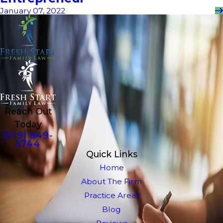
January 07, 2022
Reach Out
Today
(919) 849-
5744
Quick Links
Home
About The Firm
Practice Areas
Blog