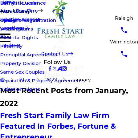
Home
Kathy H. Lucas
Domestic Violence
About The Firm
Brian Walsh
Fathers' Rights
Main Menu
Raleigh
Practice Areas
Opus T. Penguin
Mediation & Arbitration
Raleigh
Locations
Modifications
Wilmington
Blog
Parental Rights
Wilmington
Reviews
Paternity
Contact Us
Prenuptial Agreements
Follow Us
Property Division
Same Sex Couples
Blog
2022
January
Separation & Property Agreements
Most Recent Posts from January,
Visitation Rights
2022
Fresh Start Family Law Firm
Featured In Forbes, Fortune &
Entrepreneur